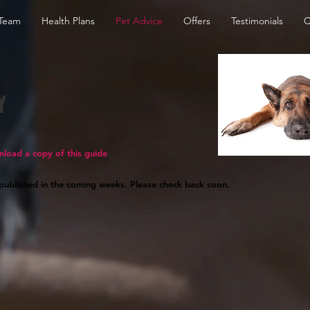
Team
Health Plans
Pet Advice
Offers
Testimonials
C
Y
nload a copy of this guide
 published in the coming weeks. Please check back soon.