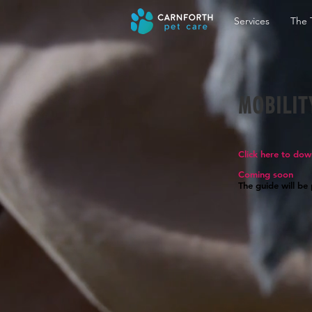
Services
The 
MOBILIT
Click here to dow
Coming soon
The guide will be