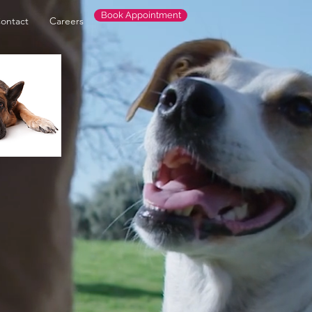
Book Appointment
ontact
Careers